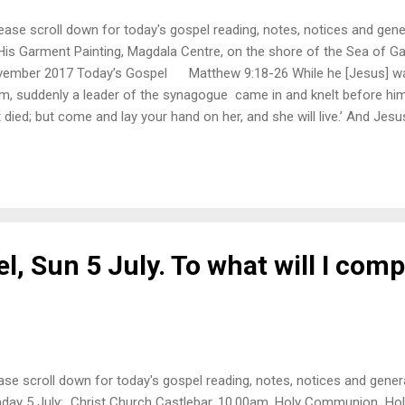
ase scroll down for today's gospel reading, notes, notices and gen
His Garment Painting, Magdala Centre, on the shore of the Sea of Gal
ember 2017 Today’s Gospel Matthew 9:18-26 While he [Jesus] was
m, suddenly a leader of the synagogue came in and knelt before him
t died; but come and lay your hand on her, and she will live.’ And Jes
h his disciples. Then suddenly a woman who had been suffering f
lve years came up behind him and touched the fringe of his cloak, for 
y touch his cloak, I will be made well.’ Jesus turned, and seeing her he
r faith has made you well.’ And instantly the woman was made wel
der’s house and saw the flute-players and the crowd making a commo
l, Sun 5 July. To what will I comp
ase scroll down for today's gospel reading, notes, notices and gener
day 5 July: Christ Church Castlebar, 10.00am, Holy Communion Holy 