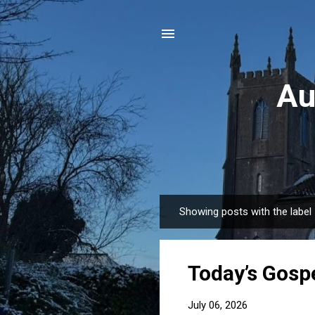
Au
Showing posts with the label
P
o
s
Today’s Gospe
t
s
July 06, 2026