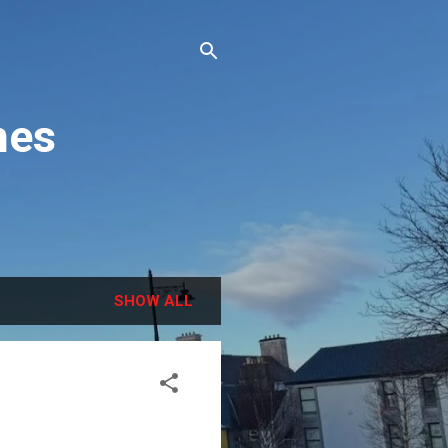
hes
SHOW ALL