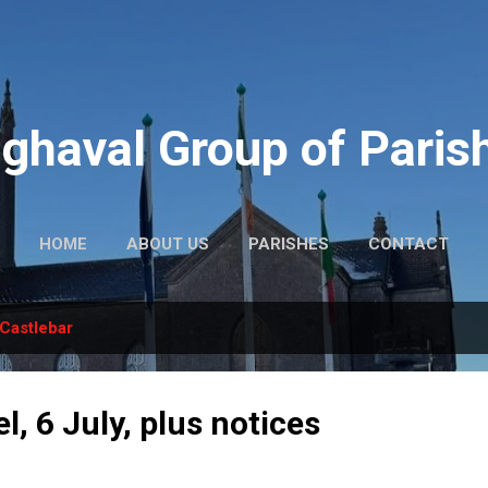
Skip to main content
ghaval Group of Paris
HOME
ABOUT US
PARISHES
CONTACT
Castlebar
l, 6 July, plus notices