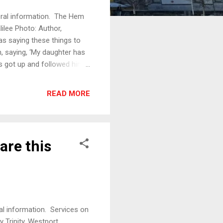
eral information. The Hem
ilee Photo: Author,
 saying these things to
, saying, ‘My daughter has
us got up and followed him,
rom haemorrhages for
she said to herself, ‘If I
READ MORE
 said, ‘Take heart, daughter;
l. When Jesus came to the
tion,...
are this
al information. Services on
Trinity, Westport,