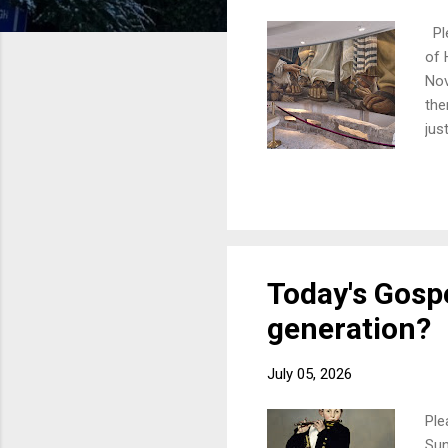
Ple
of 
Nov
the
jus
wit
twe
onl
you
lea
Today's Gospe
generation?
July 05, 2026
Ple
Sun