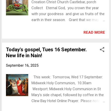
Creation Christ Church Castlebar, porch
dance; we wailed, and you did not mourn.’
Collect Eternal God, you crown the year
Sacred Space You can find a helpful prayer
with your goodness and give us fruits of the
guide and short reflection here:
earth in their season. Grant that we may
https://sacredspace.com/daily-prayer/2025-
use them to your glory, for the relief of
09-17/ Christian Art You can find a helpful
those in need and for our own well-being:
READ MORE
reflection here: https://christian.art/daily-
through Jesus Christ our Lord. Amen.
gospel-reading/luke-7...
Photos A few images from Christ Church
Today's gospel, Tues 16 September.
Castlebar, St Mary’s Church for Holy Trinity
New life in Nain!
Westport, and St Thomas’s Dugort, Achill.
The g uest preacher was Mr Alan Cousins,
September 16, 2025
SAT 7. Music was provided by Organist,
John Dexter and Soloist, Tenor, Hubert
This week: Tomorrow, Wed 17 September:
Francis. Please note the dates of Harvest
Midweek Holy Communion, 10.30am
Thanksgiving services in Turlough and on
Westport: Midweek Holy Communion in St
Inishbiggle: Turlough Harvest Thanksgiving
Mary's side chapel, followed by coffee in the
Service, Sat 20 Sept, 7pm: Guest speaker
Clew Bay Hotel Online Prayer. Please note
Mrs Valerie Raitt, TLK Diocesan Spiritual
that this week's Online Prayer is at 7pm (not
Tourism and Pilgrimages Co-ordinator.