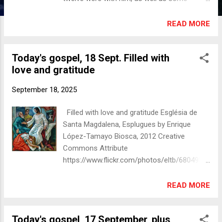
women who had been cured of evil spirits
and infirmities: Mary, called Magdalene, from
READ MORE
whom seven demons had gone out, and
Joanna, the wife of Herod’s steward Chuza,
Today's gospel, 18 Sept. Filled with
and Susanna, and many others, who
love and gratitude
provided for them out of their resources.
Photograph of al-Majdal, taken c. 1900. A
September 18, 2025
village among the ruins of Magdala, Holy
Land, Mary Magdalene's birthplace
Filled with love and gratitude Església de
and hometown. Author unknown Public
Santa Magdalena, Esplugues by Enrique
domain via Wikimedia Commons Sacred
López-Tamayo Biosca, 2012 Creative
Space A helpful meditation and reflection
Commons Attribute
may be found here:
https://www.flickr.com/photos/eltb/6804933
https://sacredspace.com/daily-prayer/2025-
889, CC BY 2.0,
09-19/ Christian Art
https://commons.wikimedia.org/w/index.php
READ MORE
https://christian.art/daily-gospel-
?curid=18315172 Today's gospel reading
reading/luke-8-1-3-2025/ 'Save the date'
Luke 7:36-50 One of the Pharisees asked
Important notices Everyone is invited and
Today's gospel, 17 September, plus
Jesus to eat with him, and he went into the