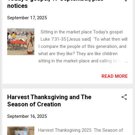
welcome. Turlough Harvest Thanksgiving
notices
Pharisee’s house and took his place at the
Servi...
table. And a woman in the city, who was a
September 17, 2025
sinner, having learned that he was eating in
the Pharisee’s house, brought an alabaster
Sitting in the market place Today's gospel
jar of ointment. She stood behind him at his
Luke 7:31-35 [Jesus said] ‘To what then will
feet, weeping, and began to bathe his feet
I compare the people of this generation, and
with her tears and to dry them with her hair.
what are they like? They are like children
Then she continued kissing his feet and
sitting in the market-place and calling to one
anointing them with the ointment. Now
another, “We played the flute for you, and
when the Pharisee who had invited him saw
you did not dance; we wailed, and you did
READ MORE
it, he said to himself, “If this man were a
not weep.” For John the Baptist has come
prophet, he would have known who and what
eating no bread and drinking no wine, and
kind of woman this is who is touching him—
Harvest Thanksgiving and The
you say, “He has a demon”; the Son of Man
that she is a sinner.” Jesus spoke up and...
Season of Creation
has come eating and drinking, and you say,
“Look, a glutton and a drunkard, a friend of
September 16, 2025
tax-collectors and sinners!” Nevertheless,
wisdom is vindicated by all her children.’ ‘We
Harvest Thanksgiving 2025 The Season of
played the flute for you, and you did not