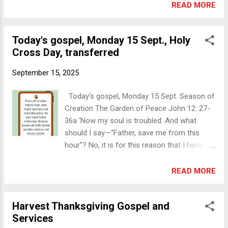
8pm on this occasion). Link below. Other
READ MORE
Music: Organist, Michele Gill. Soloist, Henry
notices Westport-Dugort Select Vestry
GawleyFollowed by tea and treats.
Meeting, Wed 17 Sept, 7.30pm in Carrowbeg
Inishbiggle Har...
Today's gospel, Monday 15 Sept., Holy
House Sat 20 Sept, 7pm, Turlough Harvest
Cross Day, transferred
Thanksgiving Service: Guest speaker Mrs
Valerie Raitt, TLK Diocesan Spiritual Tourism
September 15, 2025
and Pilgrimages Co-ordinator. Followed by
tea and treats. Holy Baptism: Sunday 21
Today's gospel, Monday 15 Sept. Season of
Sept, 10am in Christ Church Castlebar An
Creation The Garden of Peace John 12: 27-
important message from Archbishop John
36a ‘Now my soul is troubled. And what
McDowell:
should I say—“Father, save me from this
https://www.facebook.com/share/r/19U1RC
hour”? No, it is for this reason that I have
u61F/ Today's gospel The raising of the
come to this hour. Father, glorify your name.’
widow's son in Nain Jan Verhas, 1860 Public
Then a voice came from heaven, ‘I have
READ MORE
domain via Wikimedia Commons Luke 7:11-
glorified it, and I will glorify it again.’ The
17 Soon afterwards he [Jesus] went to a
crowd standing there heard it and said that it
town called Nain, and his disciples and a
Harvest Thanksgiving Gospel and
was thunder. Others said, ‘An angel has
large crowd went with him. As he appr...
Services
spoken to him.’ Jesus answered, ‘This