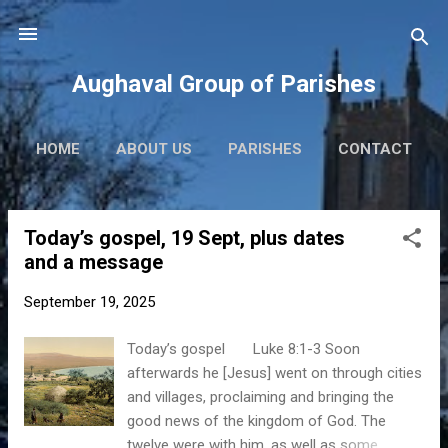
Skip to main content
Aughaval Group of Parishes
HOME
ABOUT US
PARISHES
CONTACT
Today’s gospel, 19 Sept, plus dates
P
and a message
o
s
September 19, 2025
t
s
Today’s gospel Luke 8:1-3 Soon
afterwards he [Jesus] went on through cities
and villages, proclaiming and bringing the
good news of the kingdom of God. The
twelve were with him, as well as some