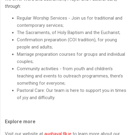
through:
Regular Worship Services - Join us for traditional and
contemporary services;
The Sacraments, of Holy Baptism and the Eucharist;
Confirmation preparation (COI tradition), for young
people and adults;
Marriage preparation courses for groups and individual
couples;
Community activities - from youth and children's
teaching and events to outreach programmes, there’s
something for everyone;
Pastoral Care: Our team is here to support you in times
of joy and difficulty.
Explore more
Visit our website at
aughaval.tlk.ie
to learn more about our