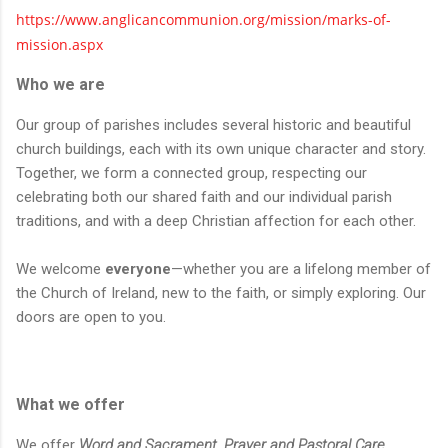
https://www.anglicancommunion.org/mission/marks-of-
mission.aspx
Who we are
Our group of parishes includes several historic and beautiful
church buildings, each with its own unique character and story.
Together, we form a connected group, respecting our
celebrating both our shared faith and our individual parish
traditions, and with a deep Christian affection for each other.
We welcome
everyone
—whether you are a lifelong member of
the Church of Ireland, new to the faith, or simply exploring. Our
doors are open to you.
What we offer
We offer
Word and Sacrament, Prayer and Pastoral Care,