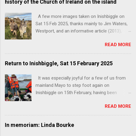
history of the Church of Ireland on the island
A few more images taken on Inishbiggle on
Sat 15 Feb 2025, thanks mainly to Jim Waters,
Westport, and an informative article (2013),
below, by Patrick Comerford, on the history of
READ MORE
the Church of Ireland on the island. You can
read the full unedited article, with images, here:
http://www.patrickcomerford.com/2013/05/a-
Return to Inishbiggle, Sat 15 February 2025
history-of-church-of-ireland-on.html . Shared
with thanks to the author. The freshly
It was especially joyful for a few of us from
decorated interior and beautifully restored
mainland Mayo to step foot again on
pews A history of the Church of Ireland on
Inishbiggle on 15th February, having been
Inishbiggle You can read this informative
prevented by the weather from sailing on our
article by Patrick Comerford, in full, unedited,
READ MORE
last attempt at the end of November 2024.
with images, here:
While on this occasion it was lashing in
http://www.patrickcomerford.com/2013/05/a-
Limerick, wet in Westport, and raining cats and
In memoriam: Linda Bourke
history-of-church-of-ireland-on.html From a
dogs in Castlebar, the sun was splitting the
lecture by Patrick Comerford in Holy Trinity