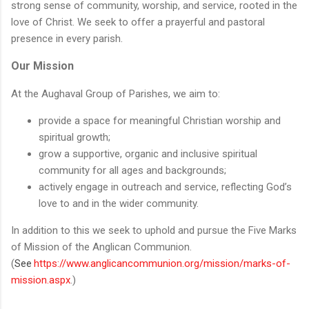
strong sense of community, worship, and service, rooted in the
love of Christ. We seek to offer a prayerful and pastoral
presence in every parish.
Our Mission
At the Aughaval Group of Parishes, we aim to:
provide a space for meaningful Christian worship and
spiritual growth;
grow a supportive, organic and inclusive spiritual
community for all ages and backgrounds;
actively engage in outreach and service, reflecting God’s
love to and in the wider community.
In addition to this we seek to uphold and pursue the Five Marks
of Mission of the Anglican Communion.
(
https://www.anglicancommunion.org/mission/marks-of-
See
mission.aspx
.)