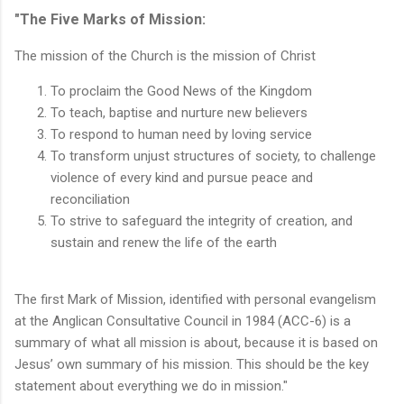
"The Five Marks of Mission:
The mission of the Church is the mission of Christ
To proclaim the Good News of the Kingdom
To teach, baptise and nurture new believers
To respond to human need by loving service
To transform unjust structures of society, to challenge
violence of every kind and pursue peace and
reconciliation
To strive to safeguard the integrity of creation, and
sustain and renew the life of the earth
The first Mark of Mission, identified with personal evangelism
at the Anglican Consultative Council in 1984 (ACC-6) is a
summary of what all mission is about, because it is based on
Jesus’ own summary of his mission. This should be the key
statement about everything we do in mission."