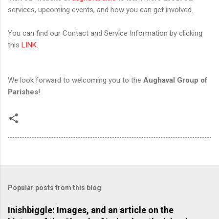
services, upcoming events, and how you can get involved.
You can find our Contact and Service Information by clicking
this
LINK
.
We look forward to welcoming you to the
Aughaval Group of
Parishes
!
Popular posts from this blog
Inishbiggle: Images, and an article on the