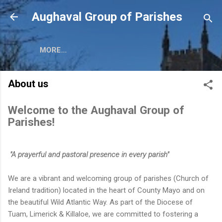
Skip to main content
Aughaval Group of Parishes
MORE…
About us
Welcome to the Aughaval Group of
Parishes!
"A prayerful and pastoral presence in every parish"
We are a vibrant and welcoming group of parishes (Church of
Ireland tradition) located in the heart of County Mayo and on
the beautiful Wild Atlantic Way. As part of the Diocese of
Tuam, Limerick & Killaloe, we are committed to fostering a