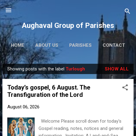
Skip to main content
Aughaval Group of Parishes
HOME
ABOUT US
PARISHES
CONTACT
Showing posts with the label
Turlough
SHOW ALL
P
o
Today’s gospel, 6 August. The
s
Transfiguration of the Lord
t
s
August 06, 2026
Welcome Please scroll down for today's
Gospel reading, notes, notices and general
information. Invitation: A Land-and-Sea