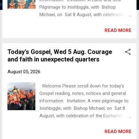
Pilgrimage to Inishbiggle, with Bishop
Michael, on Sat 8 August, with celebration
of the Eucharist (in English and Irish) in the
church (Holy Trinity, Inishbiggle). To book
READ MORE
please contact us - details below. Today's
Gospel Luke 9:28-36 Now about eight
Today's Gospel, Wed 5 Aug. Courage
days after these sayings Jesus took with
and faith in unexpected quarters
him Peter and John and James, and went up
on the mountain to pray. And while he was
August 05, 2026
praying, the appearance of his face changed,
and his clothes became dazzling
Welcome Please scroll down for today's
white. Suddenly they saw two men, Moses
Gospel reading, notes, notices and general
and Elijah, talking to him. They appeared in
information. Invitation: A mini-pilgrimage to
glory and were speaking of his departure,
Inishbiggle, with Bishop Michael, on Sat 8
which he was about to accomplish at
August, with celebration of the Eucharist in
Jerusalem. Now Peter and his companions
the church (Holy Trinity, Inishbiggle). To book
were weighed down with sleep; but since
please contact us. More detail below.
READ MORE
they had stayed awake, they saw his glory
Today's Gospel Matthew 15:21-28 Jesus