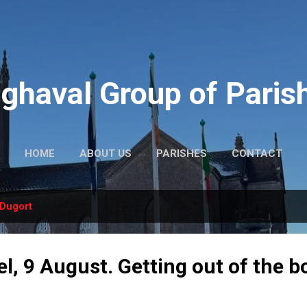
Skip to main content
ghaval Group of Paris
HOME
ABOUT US
PARISHES
CONTACT
Dugort
l, 9 August. Getting out of the b