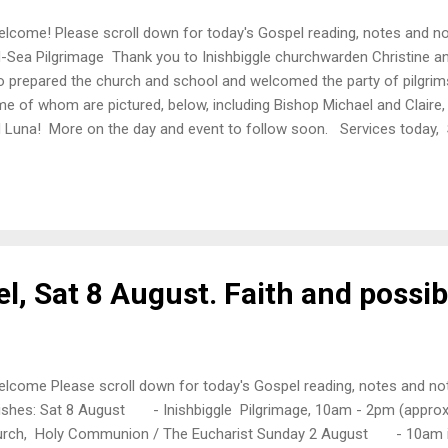
come! Please scroll down for today's Gospel reading, notes and not
-Sea Pilgrimage Thank you to Inishbiggle churchwarden Christine an
 prepared the church and school and welcomed the party of pilgrim
e of whom are pictured, below, including Bishop Michael and Claire, 
 Luna! More on the day and event to follow soon. Services toda
m in Christ Church Castlebar, Morning Prayer, followed by tea - 1
tport, Holy Communion /The Eucharist, followed by tea - 3pm in S
ning Prayer Today's Gospel Matthew 14: 22-33 Immediately he mad
 boat and go on ahead to the other side, while he dismissed the cro
missed the crowd...
l, Sat 8 August. Faith and possibi
come Please scroll down for today's Gospel reading, notes and not
ishes: Sat 8 August - Inishbiggle Pilgrimage, 10am - 2pm (appr
rch, Holy Communion / The Eucharist Sunday 2 August - 10am in 