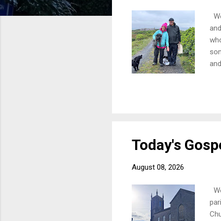
Wel
and
who
som
and
10a
Wes
Eve
the
dis
Today's Gospe
August 08, 2026
Wel
par
Chu