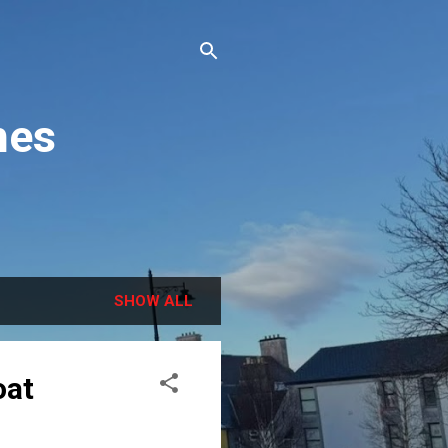
hes
SHOW ALL
oat