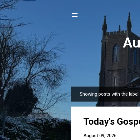
Au
Showing posts with the label
P
o
s
Today's Gospe
t
s
August 09, 2026