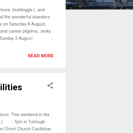
ices. Inishbiggle L and-
d the wonderful islanders
s on Saturday 8 August,
and canine pilgrims, Jenky
y, Sunday 2 August -
1.30am in Holy Trinity
t Thomas's Dugort, Achill,
READ MORE
e the disciples get into
wds. And after he had
lities
ices. This weekend in the
ox.) - 7pm in Turlough
Christ Church Castlebar,