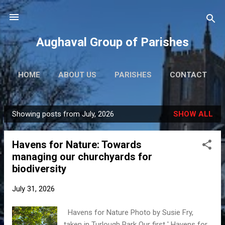
Skip to main content
Aughaval Group of Parishes
HOME
ABOUT US
PARISHES
CONTACT
Showing posts from July, 2026
SHOW ALL
P
o
Havens for Nature: Towards
s
managing our churchyards for
t
biodiversity
s
July 31, 2026
Havens for Nature Photo by Susie Fry,
taken in Turlough Park Our first ' Havens for