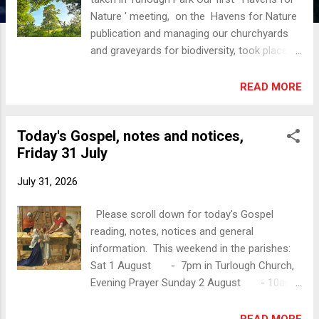
Nature ' meeting, on the Havens for Nature
publication and managing our churchyards
and graveyards for biodiversity, took place
on 28 July, in Christ Church, Castlebar. A
positive and practical result of the evening is
READ MORE
that a Biodiversity Team is being formed for
the Aughaval Group of Parishes. If you are
Today's Gospel, notes and notices,
interested in being part of this team please
Friday 31 July
contact Brid Mcauley or Susie Fry (numbers
on request) or Revd Suzanne. Pictured:
July 31, 2026
Alison Dexter, John Dexter, Brid Mcauley,
Susie Fry An online talk b y the Heritage
Please scroll down for today's Gospel
Council on Havens for Nature will be held
reading, notes, notices and general
on 17 August at 7.30pm. Information as
information. This weekend in the parishes:
follows, from Biodiversity Ireland: "Webinar:
Sat 1 August - 7pm in Turlough Church,
Supporting Biodiversity in Faith Grounds , 17
Evening Prayer Sunday 2 August - 10am
Aug, 7:30pm - 8:45pm. The Heritage Council
in Christ Church Castlebar, Holy
is hosting an online talk for faith groups or
Communion/ The Eucharist - 11.30am in