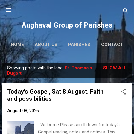
Skip to main content
Aughaval Group of Parishes
HOME
ABOUT US
PARISHES
CONTACT
Showing posts with the label
St. Thomas's
SHOW ALL
P
Dugort
o
s
Today's Gospel, Sat 8 August. Faith
t
and possibilities
s
August 08, 2026
Welcome Please scroll down for today's
Gospel reading, notes and notices. This