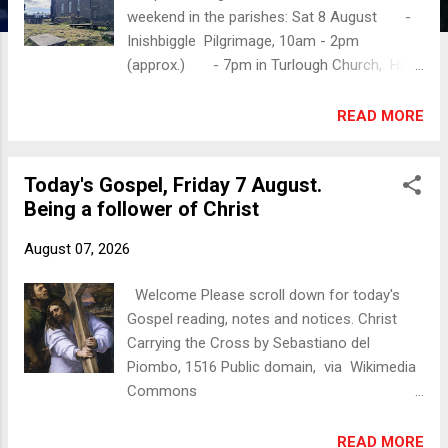
weekend in the parishes: Sat 8 August -
Inishbiggle Pilgrimage, 10am - 2pm
(approx.) - 7pm in Turlough Church, Holy
Communion / The Eucharist Sunday 2
August - 10am in Christ Church
READ MORE
Castlebar, Morning Prayer, followed by tea
- 11.30am in Holy Trinity Westport, Holy
Today's Gospel, Friday 7 August.
Communion /The Eucharist, followed by tea
Being a follower of Christ
- 3pm in St Thomas's Dugort, Achill,
Evening Prayer Christchurch Castlebar
August 07, 2026
Services weekly on Sundays at 10am.
Today's Gospel M atthew 17:14-20 When
Welcome Please scroll down for today's
they came to the crowd, a man came to him,
Gospel reading, notes and notices. Christ
knelt before him [Jesus], and said, “Lord,
Carrying the Cross by Sebastiano del
have mercy on my son, for he is an epileptic
Piombo, 1516 Public domain, via Wikimedia
and he suffers terribly; he often falls into the
Commons
fire and often into the water. And I brought
https://commons.wikimedia.org/w/index.php
him to your disciples, but they could not cure
?curid=25475972 Today's Gospel
READ MORE