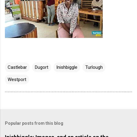
Castlebar
Dugort
Inishbiggle
Turlough
Westport
Popular posts from this blog