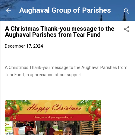
Skip to main content
Aughaval Group of Parishes
A Christmas Thank-you message to the
Aughaval Parishes from Tear Fund
December 17, 2024
A Christmas Thank-you message to the Aughaval Parishes from
Tear Fund, in appreciation of our support: