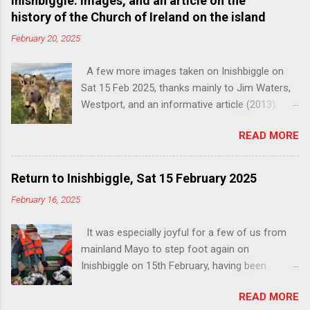
Inishbiggle: Images, and an article on the
history of the Church of Ireland on the island
February 20, 2025
A few more images taken on Inishbiggle on
Sat 15 Feb 2025, thanks mainly to Jim Waters,
Westport, and an informative article (2013),
below, by Patrick Comerford, on the history of
READ MORE
the Church of Ireland on the island. You can
read the full unedited article, with images, here:
http://www.patrickcomerford.com/2013/05/a-
Return to Inishbiggle, Sat 15 February 2025
history-of-church-of-ireland-on.html . Shared
February 16, 2025
with thanks to the author. The freshly
decorated interior and beautifully restored
It was especially joyful for a few of us from
pews A history of the Church of Ireland on
mainland Mayo to step foot again on
Inishbiggle You can read this informative
Inishbiggle on 15th February, having been
article by Patrick Comerford, in full, unedited,
prevented by the weather from sailing on our
with images, here:
READ MORE
last attempt at the end of November 2024.
http://www.patrickcomerford.com/2013/05/a-