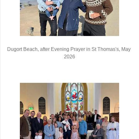
Dugort Beach, after Evening Prayer in St Thomas's, May 
2026