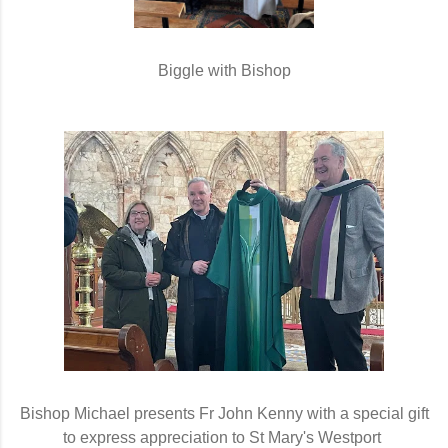
Biggle with Bishop
Bishop Michael presents Fr John Kenny with a special gift
to express appreciation to St Mary's Westport 