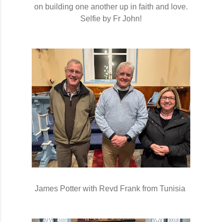
on building one another up
in faith and love.
Selfie by Fr John!
James Potter with Revd Frank from Tunisia 