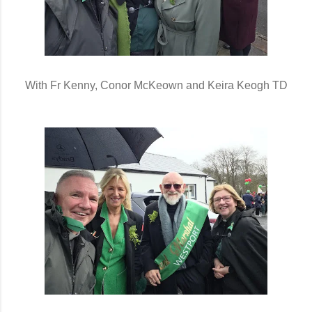
With Fr Kenny, Conor McKeown and Keira Keogh TD