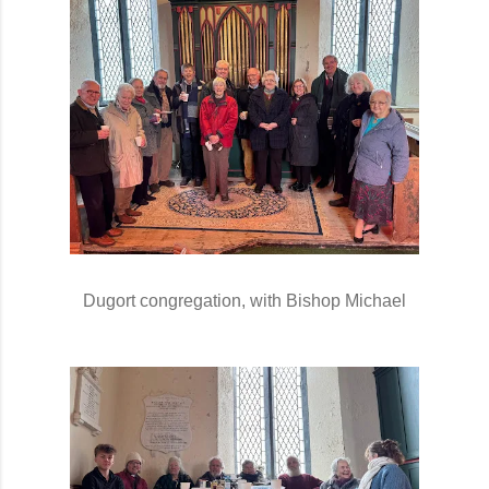
Dugort congregation, with Bishop Michael