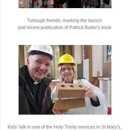
Turlough friends, marking the launch 
and recent publication of Patrick Butler's book 
Kids' talk in one of the Holy Trinity services in St Mary's,