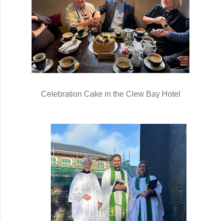
Celebration Cake in the Clew Bay Hotel