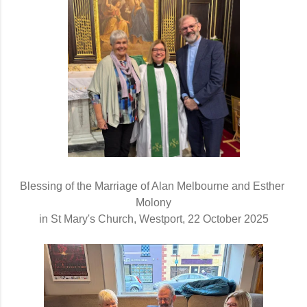
Blessing of the Marriage of Alan Melbourne and Esther 
Molony
in St Mary's Church, Westport, 22 October 2025