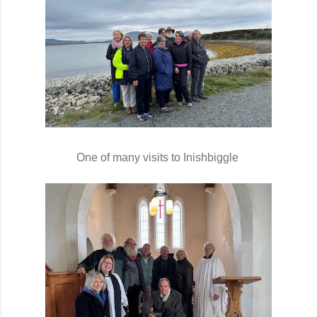
One of many visits to Inishbiggle 