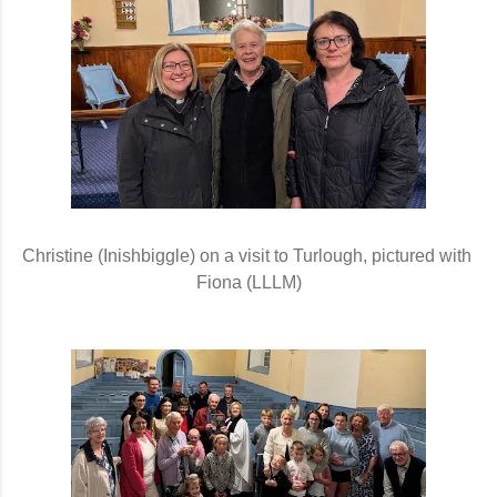
Christine (Inishbiggle) on a visit to Turlough, pictured with 
Fiona (LLLM)