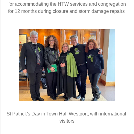
for accommodating the HTW services and congregation
for 12 months during closure and storm damage repairs 
St Patrick's Day in Town Hall Westport, with international 
visitors