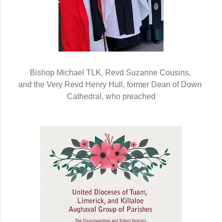
Bishop Michael TLK, Revd Suzanne Cousins, 
and the Very Revd Henry Hull, former Dean of Down 
Cathedral, who preached