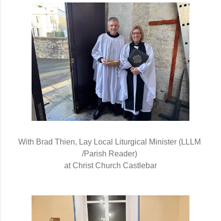
With Brad Thien, Lay Local Liturgical Minister (LLLM 
/Parish Reader) 
at Christ Church Castlebar