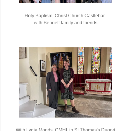
Holy Baptism, Christ Church Castlebar, 
with Bennett family and friends
With Lydia Monds, CMHI, in St Thomas's Dugort