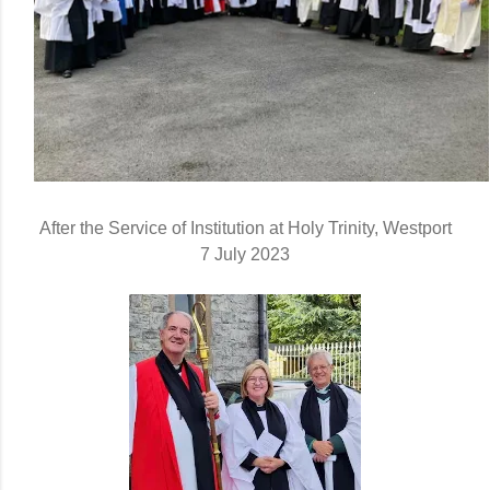
After the Service of Institution at Holy Trinity, Westport
7 July 2023