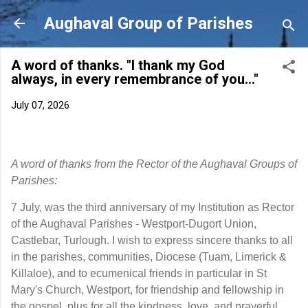
Skip to main content
Aughaval Group of Parishes
A word of thanks. "I thank my God
always, in every remembrance of you..."
July 07, 2026
A word of thanks from the Rector of the Aughaval Groups of
Parishes:
7 July, was the third anniversary of my Institution as Rector 
of the Aughaval Parishes - Westport-Dugort Union, 
Castlebar, Turlough. I wish to express sincere thanks to all 
in the parishes, communities, Diocese (Tuam, Limerick & 
Killaloe), and to ecumenical friends in particular in St 
Mary's Church, Westport, for friendship and fellowship in 
the gospel, plus for all the kindness, love, and prayerful 