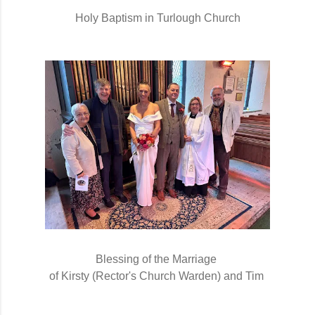
Holy Baptism in Turlough Church
Blessing of the Marriage 
of Kirsty (Rector's Church Warden) and Tim 