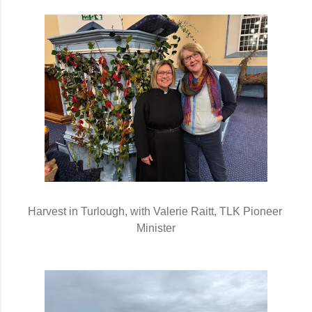
Harvest in Turlough, with Valerie Raitt, TLK Pioneer 
Minister