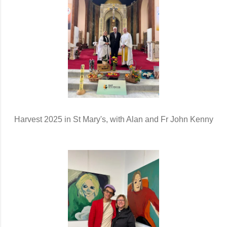
Harvest 2025 in St Mary's, with Alan and Fr John Kenny