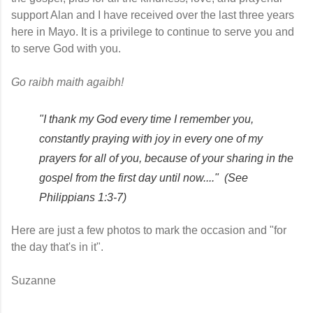
support Alan and I have received over the last three years 
here in Mayo. It is a privilege to continue to serve you and 
to serve God with you. 
Go raibh maith agaibh!
"I thank my God every time I remember you, 
constantly praying with joy in every one of my 
prayers for all of you, because of your sharing in the 
gospel from the first day until now...." 
(See 
Philippians 1:3-7)
Here are just a few photos to mark the occasion and "for 
the day that's in it". 
Suzanne