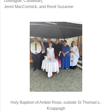
colleague, Castlebar),
Jenni MacCormick, and Revd Suzanne
Holy Baptism of Amber Rose, outside St Thomas's, 
Knappagh