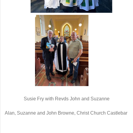
Susie Fry with Revds John and Suzanne
Alan, Suzanne and John Browne, Christ Church Castlebar 