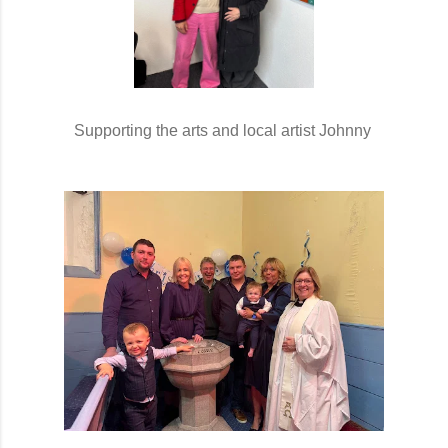
Supporting the arts and local artist Johnny 