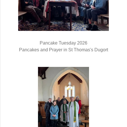
Pancake Tuesday 2026
Pancakes and Prayer in St Thomas's Dugort