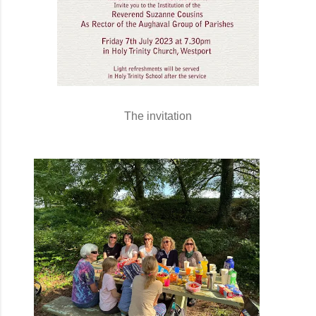
The invitation