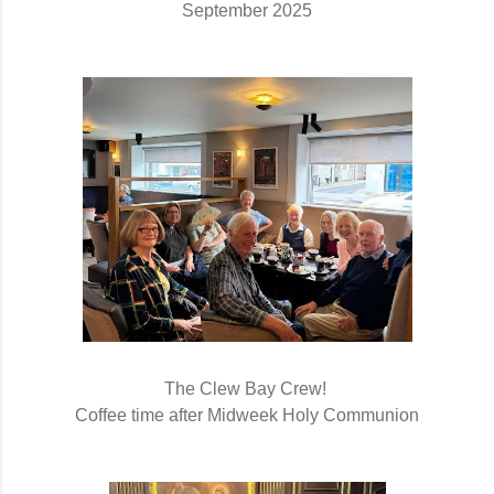
September 2025
The Clew Bay Crew! 
Coffee time after Midweek Holy Communion