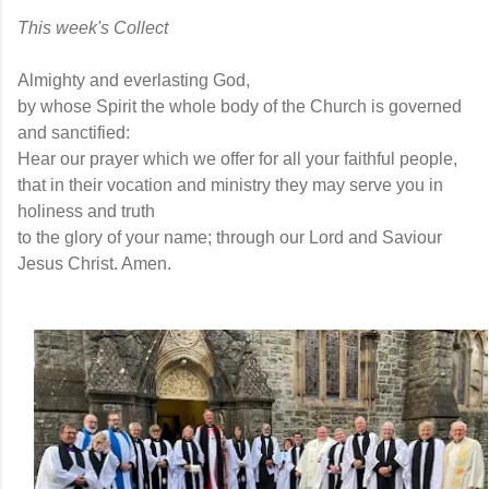
This week's Collect
Almighty and everlasting God,
by whose Spirit the whole body of the Church is governed
and sanctified:
Hear our prayer which we offer for all your faithful people,
that in their vocation and ministry they may serve you in
holiness and truth
to the glory of your name; through our Lord and Saviour
Jesus Christ. Amen.