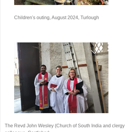
        Children's outing, August 2024, Turlough 
The Revd John Wesley (Church of South India and clergy 