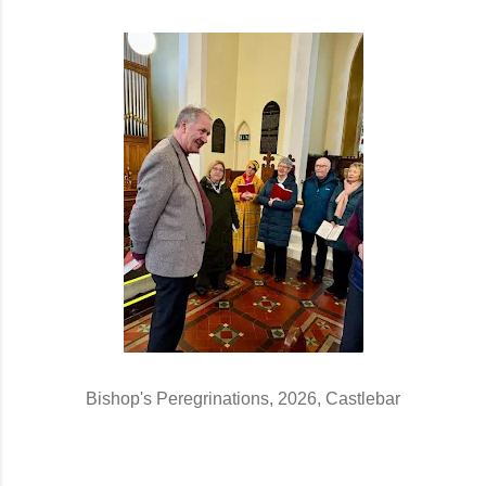
Bishop's Peregrinations, 2026, Castlebar