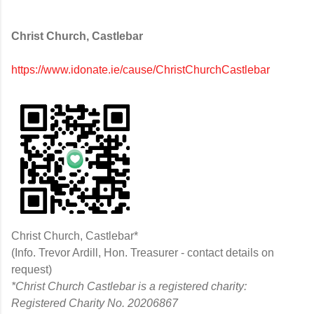
Christ Church, Castlebar
https://www.idonate.ie/cause/ChristChurchCastlebar
Christ Church, Castlebar*
(Info. Trevor Ardill, Hon. Treasurer - contact details on
request)
*Christ Church Castlebar is a registered charity:
Registered Charity No. 20206867