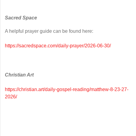
Sacred Space
A helpful prayer guide can be found here:
https://sacredspace.com/daily-prayer/2026-06-30/
Christian Art
https://christian.art/daily-gospel-reading/matthew-8-23-27-
2026/