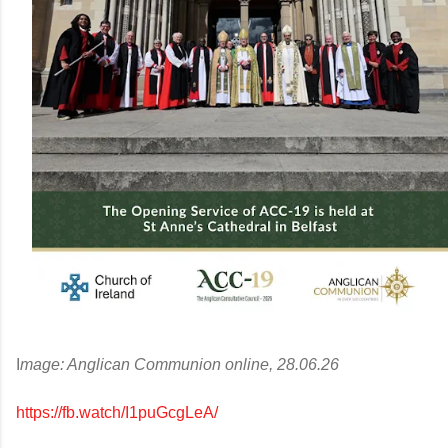
I
mage: Anglican Communion online, 28.06.26
https://fb.watch/I1puGcgLeA/