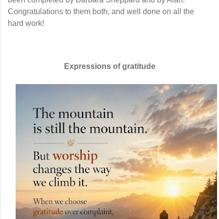
Congratulations to them both, and well done on all the
hard work!
Expressions of gratitude