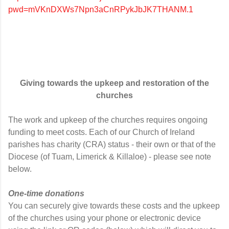
pwd=mVKnDXWs7Npn3aCnRPykJbJK7THANM.1
Giving towards the upkeep and restoration of the
churches
The work and upkeep of the churches requires ongoing
funding to meet costs. Each of our Church of Ireland
parishes has charity (CRA) status - their own or that of the
Diocese (of Tuam, Limerick & Killaloe) - please see note
below.
One-time donations
You can securely give towards these costs and the upkeep
of the churches using your phone or electronic device