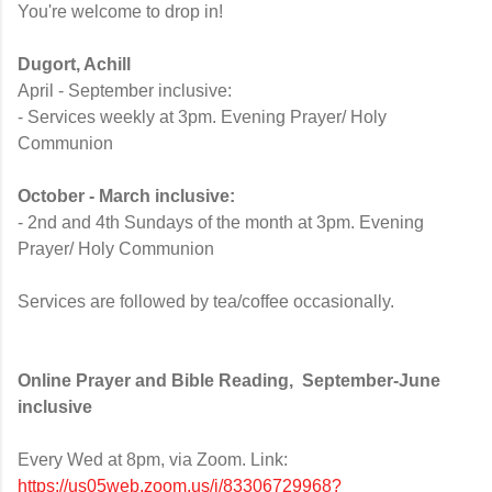
You're welcome to drop in!
Dugort, Achill
April - September inclusive:
- Services weekly at 3pm. Evening Prayer/ Holy
Communion
October - March inclusive:
- 2nd and 4th Sundays of the month at 3pm. Evening
Prayer/ Holy Communion
Services are followed by tea/coffee occasionally.
Online Prayer and Bible Reading,
September-June
inclusive
Every Wed at 8pm
, via Zoom. Link:
https://us05web.zoom.us/j/83306729968?