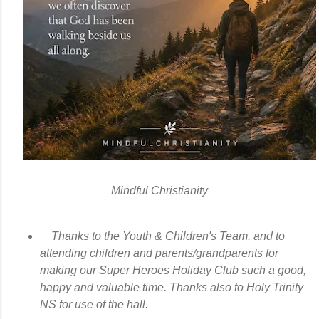
Mindful Christianity
Thanks to the Youth & Children's Team, and to
attending children and parents/grandparents for
making our Super Heroes Holiday Club such a good,
happy and valuable time. Thanks also to Holy Trinity
NS for use of the hall.