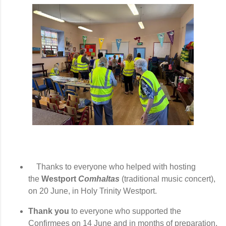
Thanks to everyone who helped with hosting
the
Westport
Comhaltas
(traditional music
c
oncert),
on
20 June,
in Holy Trinity Westport.
Thank you
to everyone who supported the
Confirmees on 14 June and in months of preparation,