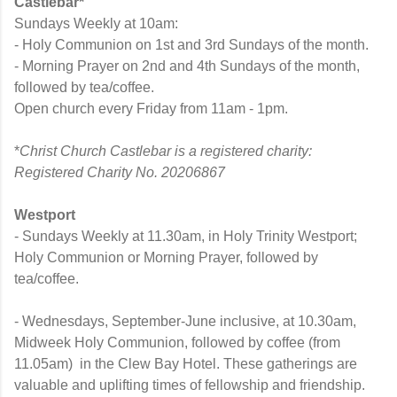
Castlebar*
Sundays Weekly at 10am:
- Holy Communion on 1st and 3rd Sundays of the month.
- Morning Prayer on 2nd and 4th Sundays of the month,
followed by tea/coffee.
Open church every Friday from 11am - 1pm.
*
Christ Church Castlebar is a registered charity:
Registered Charity No. 20206867
Westport
- Sundays Weekly at 11.30am, in Holy Trinity Westport;
Holy Communion or Morning Prayer, followed by
tea/coffee.
- Wednesdays, September-June inclusive, at 10.30am,
Midweek Holy Communion, followed by coffee (from
11.05am) in the Clew Bay Hotel.
These gatherings are
valuable and uplifting times of fellowship and friendship.