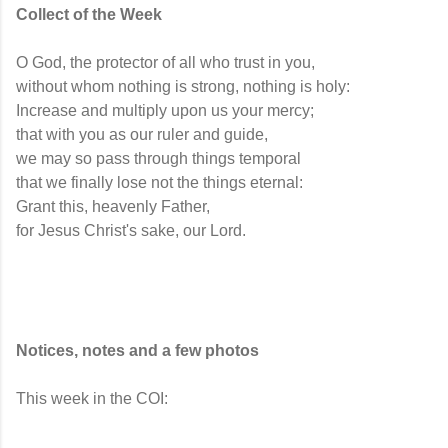
Collect of the Week
O God, the protector of all who trust in you,
without whom nothing is strong, nothing is holy:
Increase and multiply upon us your mercy;
that with you as our ruler and guide,
we may so pass through things temporal
that we finally lose not the things eternal:
Grant this, heavenly Father,
for Jesus Christ's sake, our Lord.
Notices, notes and a few photos
This week in the COI: