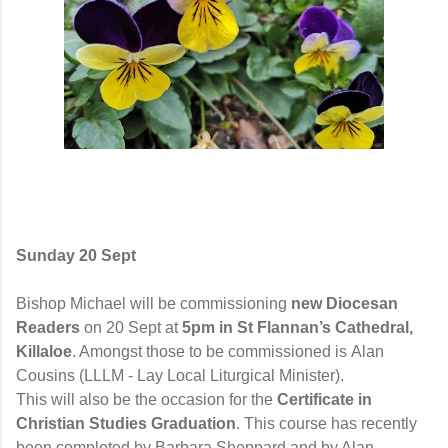
Sunday 20
Sept
Bishop Michael
will be commissioning
new Diocesan
Readers
on 20
Sept
at
5pm
in St Flannan’s Cathedral,
Killaloe
. Amongst those to be commissioned is
Alan
Cousins (LLLM - Lay Local Liturgical Minister).
This will also be the occasion for the
Certificate in
Christian Studies Graduation
. This course has recently
been completed by
Barbara
Sheppard and by Alan.