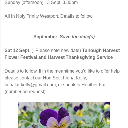
Sunday (afternoon)
13 Sept, 3.30pm
All in Holy Trinity Westport. Details to follow.
September:
Save the date(s)
Sat 12 Sept
(- Please note new date)
Turlough Harvest
Flower Festival and Harvest Thanksgiving Service
Details to follow. If in the meantime you'd like to offer help
please contact our Hon Sec, Fiona Kelly,
fionafairkelly@gmail.com, or speak to Heather Fair
(number on request).