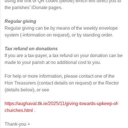
using the link or QR codes (below) which will direct you to
the parishes’ iDonate pages.
Regular giving
Regular giving can be by means of the weekly envelope
system (-information on request), or by standing order.
Tax refund on donations
If you are a tax-payer, a tax refund on your donation can be
made to your parish at no additional cost to you.
For help or more information, please contact one of the
Hon Treasurers (contact details on request) or the Rector
(details below), or see
https://aughaval.tlk.ie/2025/11/giving-towards-upkeep-of-
churches.html
.
Thank-you +