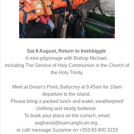
Sat 8 August, Return to Inishbiggle
A mini-pilgrimage with
Bishop 
Michael,
including The Service of Holy Communion in the Church of
the Holy Trinity.
Meet at Doran's Point, Ballycroy at 9.45am for 10am
departure to the island.
Please bring a packed lunch and water, weatherproof
clothing and sturdy footwear.
To book your place on the
currach, email
aughaval@tuam.anglican.org,
or call/ message Suzanne on +353 83 800 3233