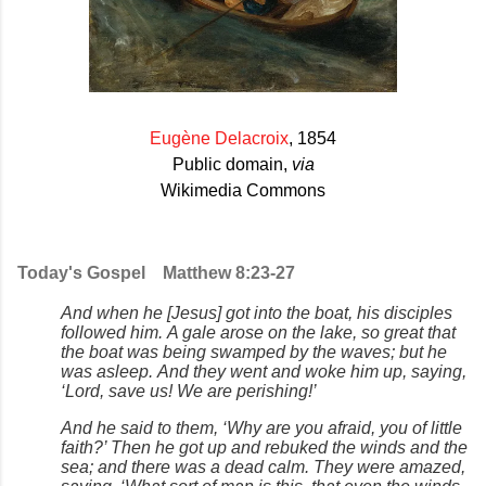
Eugène Delacroix
,
1854
Public domain,
via
Wikimedia Commons
Today's Gospel
Matthew 8:23-27
And when he [Jesus] got into the boat, his disciples
followed him. A gale arose on the lake, so great that
the boat was being swamped by the waves; but he
was asleep. And they went and woke him up, saying,
‘Lord, save us! We are perishing!’
And he said to them, ‘Why are you afraid, you of little
faith?’ Then he got up and rebuked the winds and the
sea; and there was a dead calm. They were amazed,