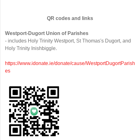
QR codes and links
Westport-Dugort Union of Parishes
- includes Holy Trinity Westport, St Thomas's Dugort, and
Holy Trinity Inishbiggle.
https://www.idonate.ie/donate/cause/WestportDugortParish
es