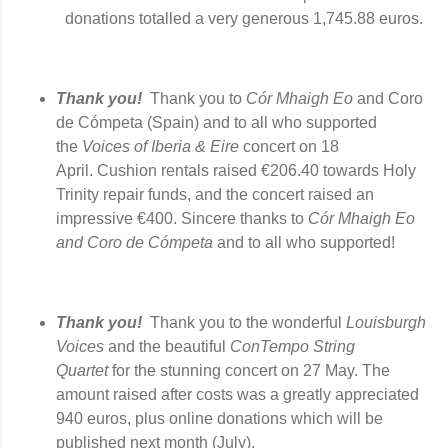
donations totalled a very generous
1,745.88 euros.
Thank you!  
Thank you to 
Cór 
Mhaigh Eo
 and 
Coro 
de Cómpeta (Spain) and to all
 who supported 
the 
Voices of Iberia & Eire
 concert 
on 18 
April
. C
ushion rentals raised €206.40 towards Holy 
Trinity repair funds, and the concert raised an 
impressive 
€400. Sincere thanks to 
Cór 
Mhaigh Eo 
and 
Coro de Cómpeta
 and to all who supported!  
Thank you!
Thank you to the wonderful
Louisburgh
Voices
and the beautiful
ConTempo String
Quartet
for the stunning concert on 27 May. The
amount raised after costs was a greatly appreciated
940 euros, plus online donations which will be
published next month (July).