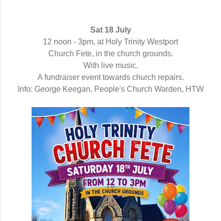
Sat 18 July
12 noon - 3pm,
at Holy Trinity Westport
Church Fete, i
n the church grounds.
With live music.
A fundraiser event towards church repairs.
Info: George Keegan, People's Church Warden, HTW