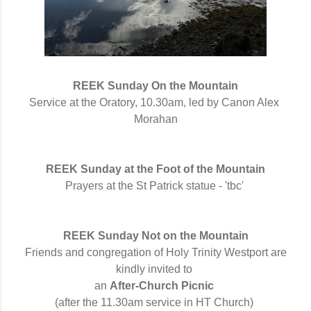
REEK Sunday 
On the Mountain
Service at the Oratory, 10.30am, led by Canon Alex 
Morahan
REEK Sunday at the Foot of the Mountain
Prayers at the
St
Patrick statue -
 'tbc'
REEK Sunday Not on the Mountain
Friends and congregation of Holy Trinity Westport are
kindly invited to
an
After-Church Picnic
(after the 11.30am service in HT Church)