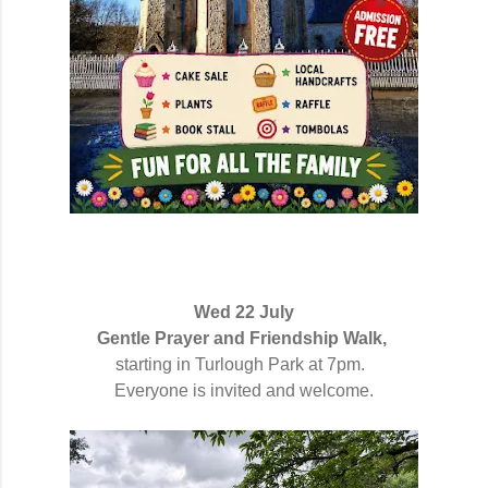
Wed 22 July
Gentle Prayer and Friendship Walk,
starting in Turlough Park at 7pm.
Everyone is invited and welcome.