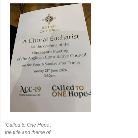
'Called to One Hope',
the title and theme of