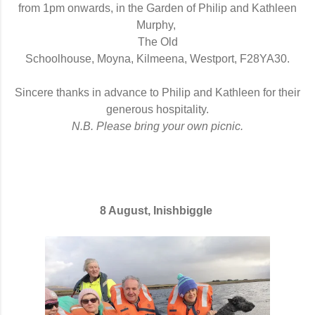
from 1pm onwards,
in the Garden of Philip and Kathleen
Murphy,
The Old
Schoolhouse, Moyna, Kilmeena, Westport, F28YA30
.
Sincere thanks in advance to Philip and Kathleen for their
generous hospitality.
N.B. Please bring your own picnic.
8 August, Inishbiggle