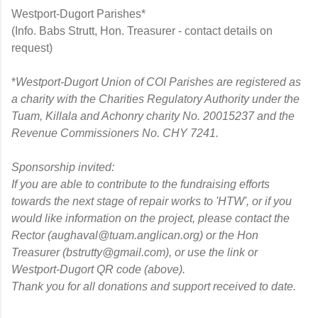
Westport-Dugort Parishes*
(Info. Babs Strutt, Hon. Treasurer - contact details on
request)
*
Westport-Dugort Union of COI Parishes are registered as
a charity with the Charities Regulatory Authority under the
Tuam, Killala and Achonry charity No. 20015237 and the
Revenue Commissioners No. CHY 7241.
Sponsorship invited:
If you are able to contribute to the fundraising efforts
towards the next stage of r
epair works to 'HTW', or if you
would like information on the project, please
contact the
Rector (aughaval@tuam.anglican.org) or the
Hon
Treasurer (bstrutty@gmail.com), or
use the link or
Westport-Dugort QR code (above).
Thank you for all donations and support received to date.