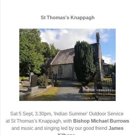
St Thomas's Knappagh
Sat 5 Sept, 3.30pm, 'Indian Summer' Outdoor Service
at St Thomas's Knappagh, with
Bishop Michael Burrows
and music and singing led by our good friend
James