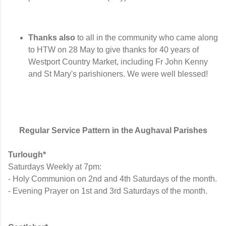
Thanks also
to all in the community who came along
to HTW on 28 May to give thanks for 40 years of
Westport Country Market, including Fr John Kenny
and St Mary's parishioners. We were well blessed!
Regular Service Pattern in the Aughaval Parishes
Turlough*
Saturdays Weekly at 7pm:
- Holy Communion on 2nd and 4th Saturdays of the month.
- Evening Prayer on 1st and 3rd Saturdays of the month.