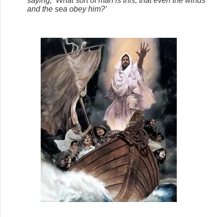
saying, ‘What sort of man is this, that even the winds
and the sea obey him?’