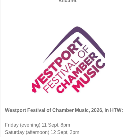
Kilbane
.
Westport Festival of Chamber Music, 2026, in HTW:
Friday (evening) 11 Sept, 8pm
Saturday (afternoon) 12 Sept, 2pm