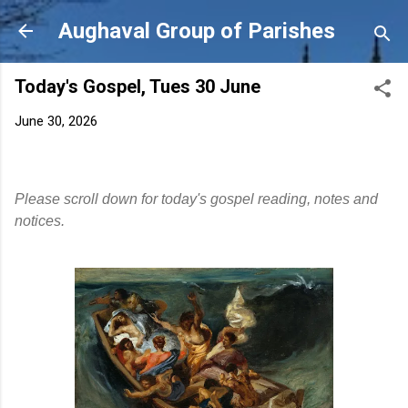
Skip to main content
Aughaval Group of Parishes
Today's Gospel, Tues 30 June
June 30, 2026
Please scroll down for today's gospel reading, notes and
notices.