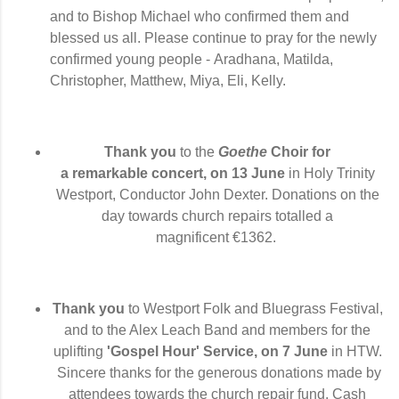
and to Bishop Michael who confirmed them and
blessed us all. Please continue to pray for the newly
confirmed young people -
Aradhana, Matilda,
Christopher,
Matthew, Miya, Eli, Kelly.
Thank you
to the
Goethe
Choir for
a
remarkable
concert, on 13 June
in Holy Trinity
Westport,
Conductor John Dexter. D
onations on the
day towards church repairs totalled a
magnificent
€1362.
Thank you
to Westport Folk and Bluegrass Festival,
and to the Alex Leach Band and members
for the
uplifting
'Gospel Hour' Service, on 7 June
in HTW.
Sincere thanks for the generous donations made by
attendees
towards the church repair fund
. Cash