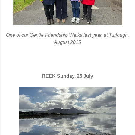
One of our Gentle Friendship Walks last year, at Turlough,
August 2025
REEK Sunday, 26 July