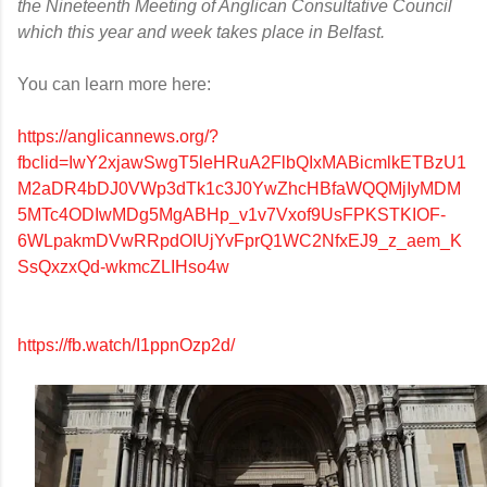
the Nineteenth Meeting of Anglican Consultative Council
which this year and week takes place in Belfast.
You can learn more here:
https://anglicannews.org/?
fbclid=IwY2xjawSwgT5leHRuA2FlbQIxMABicmlkETBzU1
M2aDR4bDJ0VWp3dTk1c3J0YwZhcHBfaWQQMjIyMDM
5MTc4ODIwMDg5MgABHp_v1v7Vxof9UsFPKSTKIOF-
6WLpakmDVwRRpdOIUjYvFprQ1WC2NfxEJ9_z_aem_K
SsQxzxQd-wkmcZLIHso4w
https://fb.watch/I1ppnOzp2d/